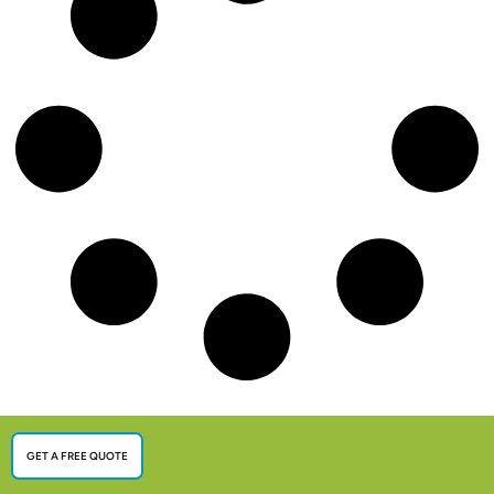
GET A FREE QUOTE