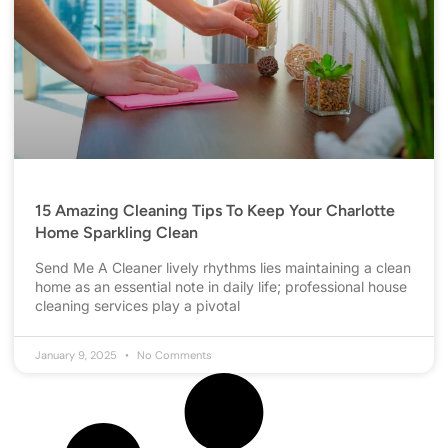
15 Amazing Cleaning Tips To Keep Your Charlotte
Home Sparkling Clean
Send Me A Cleaner lively rhythms lies maintaining a clean
home as an essential note in daily life; professional house
cleaning services play a pivotal
January 9, 2025
No Comments