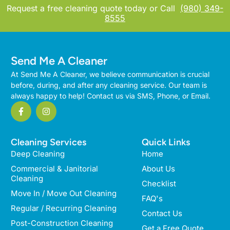
Request a free cleaning quote today or Call
(980) 349-
8555
Send Me A Cleaner
At Send Me A Cleaner, we believe communication is crucial
before, during, and after any cleaning service. Our team is
always happy to help! Contact us via SMS, Phone, or Email.
Cleaning Services
Quick Links
Deep Cleaning
Home
Commercial & Janitorial
About Us
Cleaning
Checklist
Move In / Move Out Cleaning
FAQ's
Regular / Recurring Cleaning
Contact Us
Post-Construction Cleaning
Get a Free Quote