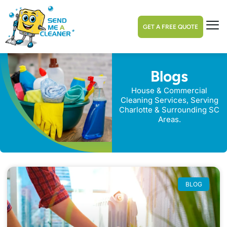
GET A FREE QUOTE
Blogs
House & Commercial
Cleaning Services, Serving
Charlotte & Surrounding SC
Areas.
BLOG