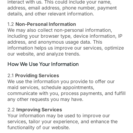
interact with us. This could include your name,
address, email address, phone number, payment
details, and other relevant information.
1.2
Non-Personal Information
We may also collect non-personal information,
including your browser type, device information, IP
address, and anonymous usage data. This
information helps us improve our services, optimize
our website, and analyze trends.
How We Use Your Information
2.1
Providing Services
We use the information you provide to offer our
maid services, schedule appointments,
communicate with you, process payments, and fulfill
any other requests you may have.
2.2
Improving Services
Your information may be used to improve our
services, tailor your experience, and enhance the
functionality of our website.