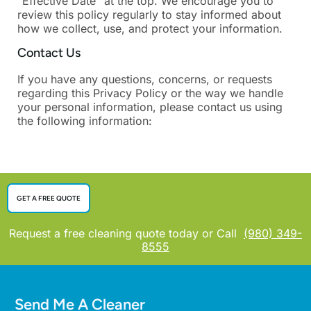
“Effective Date” at the top. We encourage you to
review this policy regularly to stay informed about
how we collect, use, and protect your information.
Contact Us
If you have any questions, concerns, or requests
regarding this Privacy Policy or the way we handle
your personal information, please contact us using
the following information:
GET A FREE QUOTE
Request a free cleaning quote today or Call
(980) 349-
8555
Send Me A Cleaner