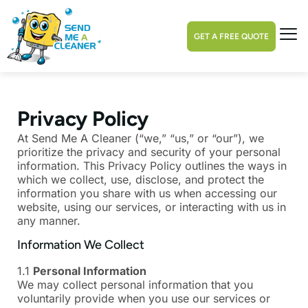
GET A FREE QUOTE
Privacy Policy
At Send Me A Cleaner (“we,” “us,” or “our”), we
prioritize the privacy and security of your personal
information. This Privacy Policy outlines the ways in
which we collect, use, disclose, and protect the
information you share with us when accessing our
website, using our services, or interacting with us in
any manner.
Information We Collect
1.1
Personal Information
We may collect personal information that you
voluntarily provide when you use our services or