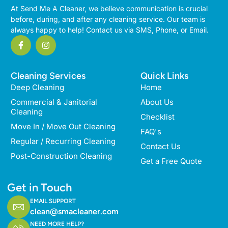
At Send Me A Cleaner, we believe communication is crucial
before, during, and after any cleaning service. Our team is
always happy to help! Contact us via SMS, Phone, or Email.
Cleaning Services
Quick Links
Deep Cleaning
Home
Commercial & Janitorial
About Us
Cleaning
Checklist
Move In / Move Out Cleaning
FAQ's
Regular / Recurring Cleaning
Contact Us
Post-Construction Cleaning
Get a Free Quote
Get in Touch
EMAIL SUPPORT
clean@smacleaner.com
NEED MORE HELP?