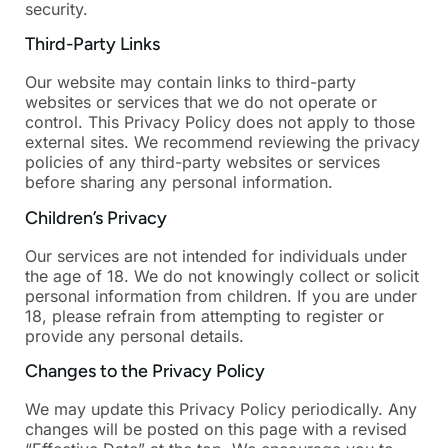
security.
Third-Party Links
Our website may contain links to third-party
websites or services that we do not operate or
control. This Privacy Policy does not apply to those
external sites. We recommend reviewing the privacy
policies of any third-party websites or services
before sharing any personal information.
Children’s Privacy
Our services are not intended for individuals under
the age of 18. We do not knowingly collect or solicit
personal information from children. If you are under
18, please refrain from attempting to register or
provide any personal details.
Changes to the Privacy Policy
We may update this Privacy Policy periodically. Any
changes will be posted on this page with a revised