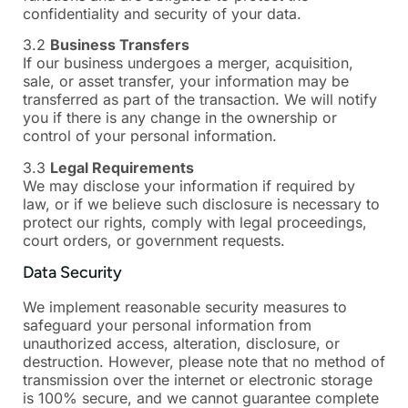
confidentiality and security of your data.
3.2
Business Transfers
If our business undergoes a merger, acquisition,
sale, or asset transfer, your information may be
transferred as part of the transaction. We will notify
you if there is any change in the ownership or
control of your personal information.
3.3
Legal Requirements
We may disclose your information if required by
law, or if we believe such disclosure is necessary to
protect our rights, comply with legal proceedings,
court orders, or government requests.
Data Security
We implement reasonable security measures to
safeguard your personal information from
unauthorized access, alteration, disclosure, or
destruction. However, please note that no method of
transmission over the internet or electronic storage
is 100% secure, and we cannot guarantee complete