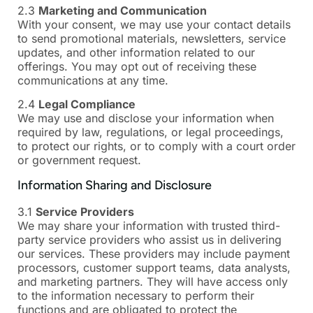
2.3
Marketing and Communication
With your consent, we may use your contact details
to send promotional materials, newsletters, service
updates, and other information related to our
offerings. You may opt out of receiving these
communications at any time.
2.4
Legal Compliance
We may use and disclose your information when
required by law, regulations, or legal proceedings,
to protect our rights, or to comply with a court order
or government request.
Information Sharing and Disclosure
3.1
Service Providers
We may share your information with trusted third-
party service providers who assist us in delivering
our services. These providers may include payment
processors, customer support teams, data analysts,
and marketing partners. They will have access only
to the information necessary to perform their
functions and are obligated to protect the