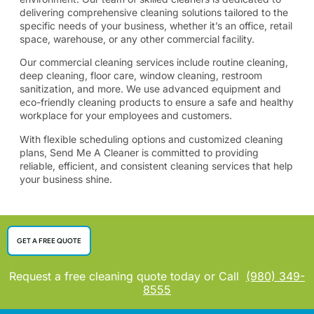
delivering comprehensive cleaning solutions tailored to the
specific needs of your business, whether it’s an office, retail
space, warehouse, or any other commercial facility.
​Our commercial cleaning services include routine cleaning,
deep cleaning, floor care, window cleaning, restroom
sanitization, and more. We use advanced equipment and
eco-friendly cleaning products to ensure a safe and healthy
workplace for your employees and customers.
​With flexible scheduling options and customized cleaning
plans, Send Me A Cleaner is committed to providing
reliable, efficient, and consistent cleaning services that help
your business shine.
GET A FREE QUOTE
Request a free cleaning quote today or Call
(980) 349-
8555