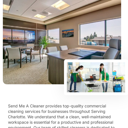
Send Me A Cleaner provides top-quality commercial
cleaning services for businesses throughout Serving
Charlotte. We understand that a clean, well-maintained
workspace is essential for a productive and professional
environment. Our team of skilled cleaners is dedicated to