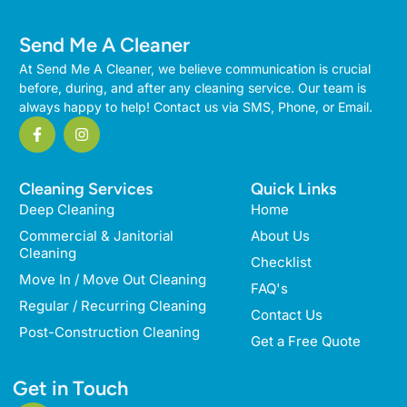
Send Me A Cleaner
At Send Me A Cleaner, we believe communication is crucial
before, during, and after any cleaning service. Our team is
always happy to help! Contact us via SMS, Phone, or Email.
Cleaning Services
Quick Links
Deep Cleaning
Home
Commercial & Janitorial
About Us
Cleaning
Checklist
Move In / Move Out Cleaning
FAQ's
Regular / Recurring Cleaning
Contact Us
Post-Construction Cleaning
Get a Free Quote
Get in Touch