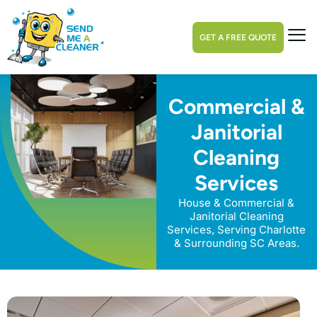
GET A FREE QUOTE
Commercial &
Janitorial
Cleaning
Services
House & Commercial &
Janitorial Cleaning
Services, Serving Charlotte
& Surrounding SC Areas.